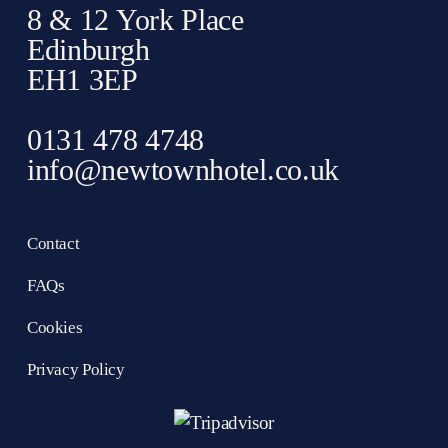
8 & 12 York Place
Edinburgh
EH1 3EP
0131 478 4748
info@newtownhotel.co.uk
Contact
FAQs
Cookies
Privacy Policy