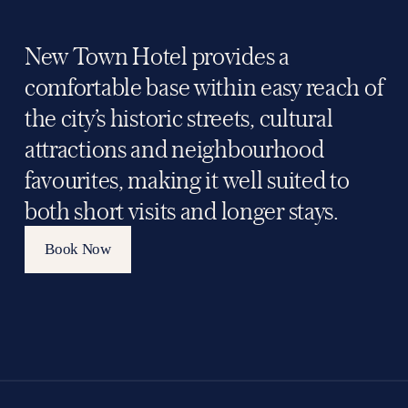
New Town Hotel provides a 
comfortable base within easy reach of 
the city’s historic streets, cultural 
attractions and neighbourhood 
favourites, making it well suited to 
both short visits and longer stays.
Book Now