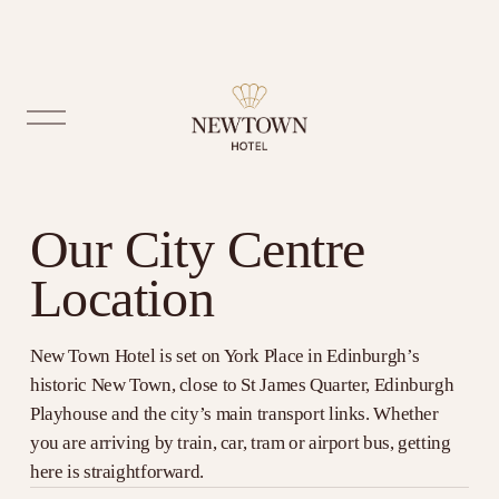
O
p
e
n
M
Our City Centre 
e
n
Location
u
New Town Hotel is set on York Place in Edinburgh’s 
historic New Town, close to St James Quarter, Edinburgh 
Playhouse and the city’s main transport links. Whether 
you are arriving by train, car, tram or airport bus, getting 
here is straightforward.