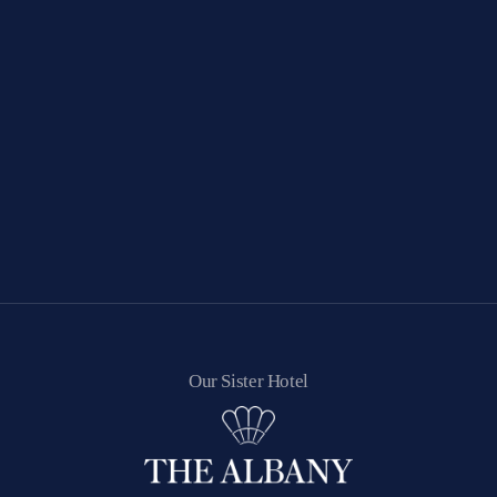
Our Sister Hotel