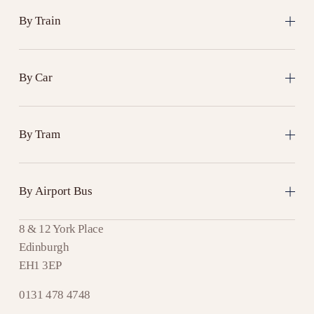
By Train
By Car
By Tram
By Airport Bus
8 & 12 York Place
Edinburgh
EH1 3EP
0131 478 4748