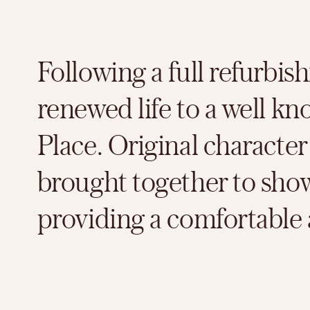
Following a full refurbi
renewed life to a well 
Place. Original characte
brought together to show 
providing a comfortable