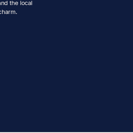
nd the local 
 charm.