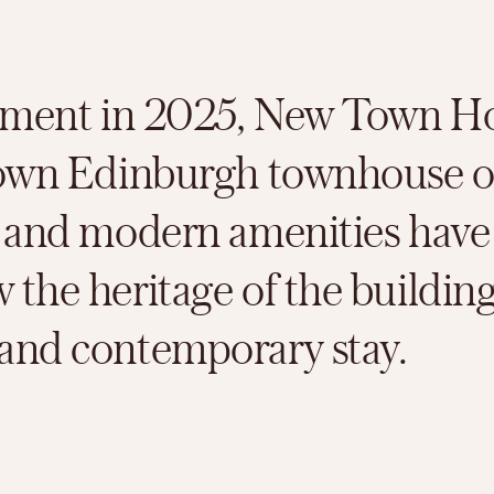
shment in 2025, New Town Hot
known Edinburgh townhouse o
r and modern amenities have
the heritage of the building
 and contemporary stay.