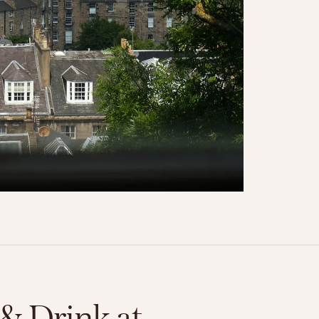
& Drink at 