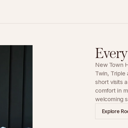
Every
New Town Hot
Twin, Triple
short visits 
comfort in m
welcoming se
Explore R