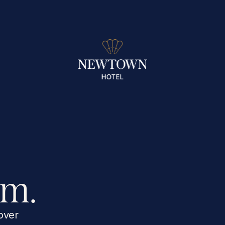
rm.
over 