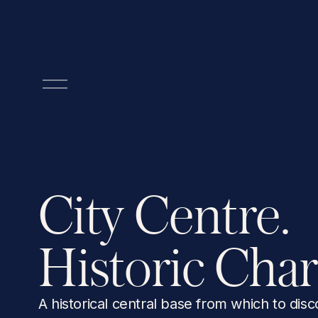
O
p
e
n
M
e
n
City Centre. 
u
Historic Cha
A historical central base from which to disc