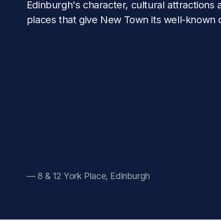
Edinburgh's character, cultural attractions a
places that give New Town its well-known
— 8 & 12 York Place, Edinburgh