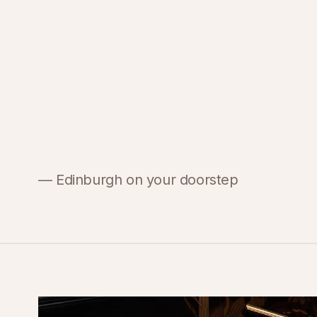
— Edinburgh on your doorstep