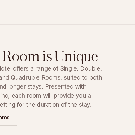
 Room is Unique
el offers a range of Single, Double, 
 and Quadruple Rooms, suited to both 
and longer stays. Presented with 
ind, each room will provide you a 
tting for the duration of the stay.
ooms