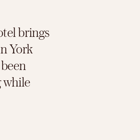
el brings 
n York 
 been 
 while 