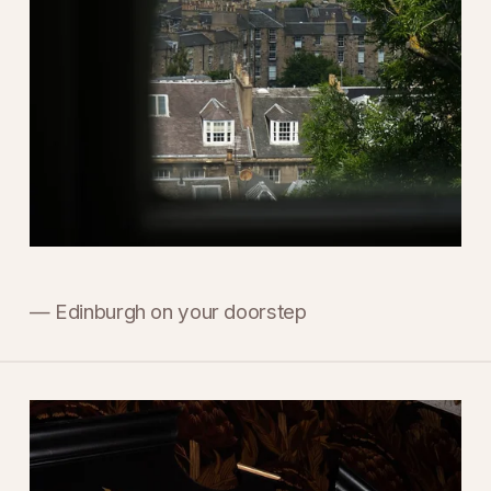
— Edinburgh on your doorstep