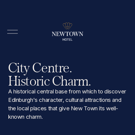
O
p
e
n
M
City Centre. 
e
n
Historic Charm.
u
A historical central base from which to discover 
Edinburgh's character, cultural attractions and 
the local places that give New Town its well-
known charm.