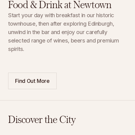
Food & Drink at Newtown
Start your day with breakfast in our historic 
townhouse, then after exploring Edinburgh, 
unwind in the bar and enjoy our carefully 
selected range of wines, beers and premium 
spirits.
Find Out More
Discover the City