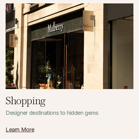
Bars & Restaurants
Casual lunches to vibrant nightlife
Learn More