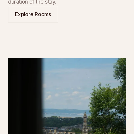
duration of the stay.
Explore Rooms