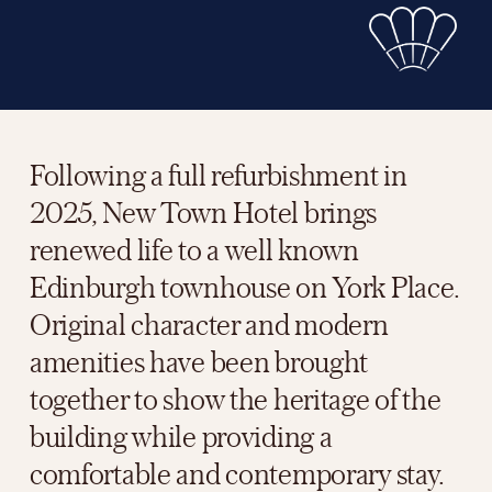
Following a full refurbishment in 
2025, New Town Hotel brings 
renewed life to a well known 
Edinburgh townhouse on York Place. 
Original character and modern 
amenities have been brought 
together to show the heritage of the 
building while providing a 
comfortable and contemporary stay.