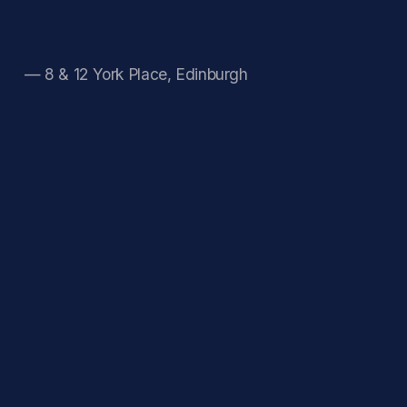
— 8 & 12 York Place, Edinburgh