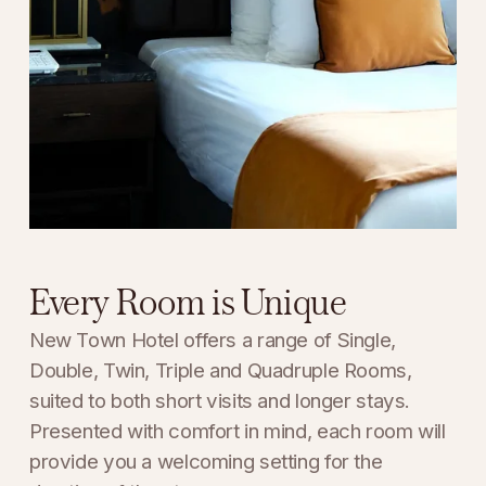
Every Room is Unique
New Town Hotel offers a range of Single, 
Double, Twin, Triple and Quadruple Rooms, 
suited to both short visits and longer stays. 
Presented with comfort in mind, each room will 
provide you a welcoming setting for the 