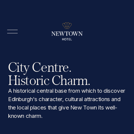
O
p
e
n
M
City Centre. 
e
n
Historic Charm.
u
A historical central base from which to discover 
Edinburgh's character, cultural attractions and 
the local places that give New Town its well-
known charm.