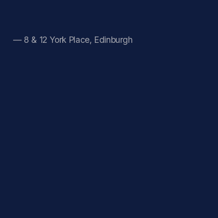
— 8 & 12 York Place, Edinburgh