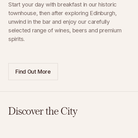
Start your day with breakfast in our historic 
townhouse, then after exploring Edinburgh, 
unwind in the bar and enjoy our carefully 
selected range of wines, beers and premium 
spirits.
Find Out More
Discover the City