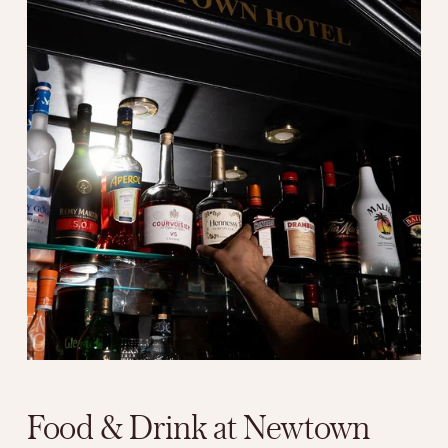
Food & Drink at Newtown