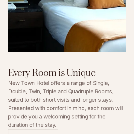
Every Room is Unique
New Town Hotel offers a range of Single, 
Double, Twin, Triple and Quadruple Rooms, 
suited to both short visits and longer stays. 
Presented with comfort in mind, each room will 
provide you a welcoming setting for the 
duration of the stay.