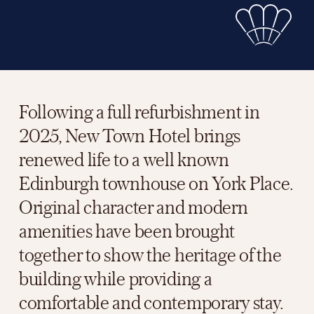
Following a full refurbishment in 
2025, New Town Hotel brings 
renewed life to a well known 
Edinburgh townhouse on York Place. 
Original character and modern 
amenities have been brought 
together to show the heritage of the 
building while providing a 
comfortable and contemporary stay.