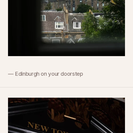
— Edinburgh on your doorstep