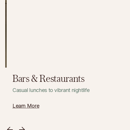
Bars & Restaurants
Casual lunches to vibrant nightlife
Learn More