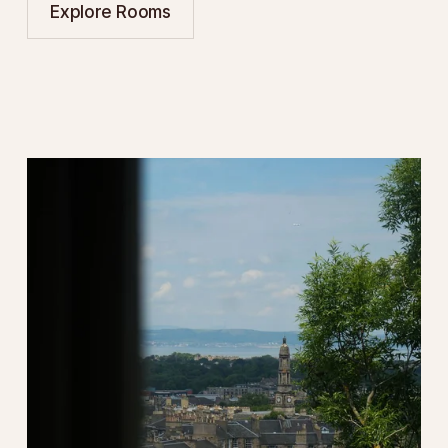
Explore Rooms